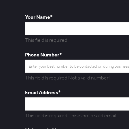
Your Name*
This field is required
Phone Number*
This field is required
Not a valid number!
Email Address*
This field is required
This is not a valid email.