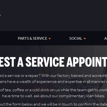
PARTS & SERVICE
SOCIAL
A
EST A SERVICE APPOIN
 service or a repair? With our factory trained and accredite
icians have a wealth of experience and expertise in all manne
 tea, coffee or a cold drink on us while the team get to work 
have time to wait, ask about our complimentary loan bikes.
 out the form below and we will be in touch to confirm the da