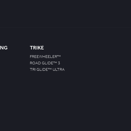
ING
TRIKE
FREEWHEELER™
ROAD GLIDE™ 3
TRI GLIDE™ ULTRA