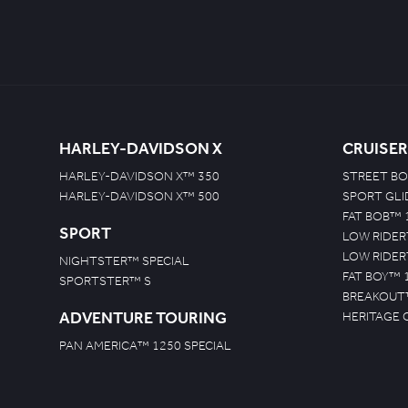
HARLEY-DAVIDSON X
CRUISER
HARLEY-DAVIDSON X™ 350
STREET BO
HARLEY-DAVIDSON X™ 500
SPORT GL
FAT BOB™ 
SPORT
LOW RIDER
LOW RIDER
NIGHTSTER™ SPECIAL
FAT BOY™ 
SPORTSTER™ S
BREAKOUT
ADVENTURE TOURING
HERITAGE 
PAN AMERICA™ 1250 SPECIAL