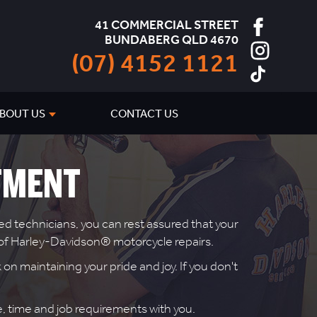
41 COMMERCIAL STREET
BUNDABERG QLD 4670
(07) 4152 1121
BOUT US
CONTACT US
TMENT
d technicians, you can rest assured that your
r of Harley-Davidson® motorcycle repairs.
on maintaining your pride and joy. If you don't
te, time and job requirements with you.