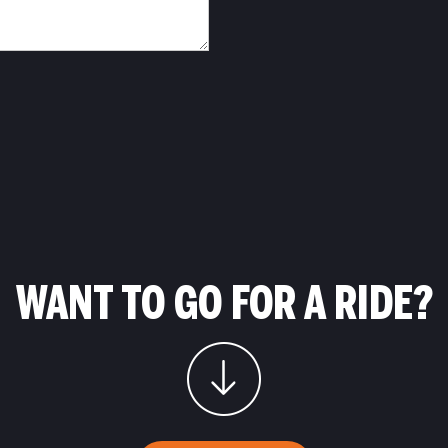
WANT TO GO FOR A RIDE?