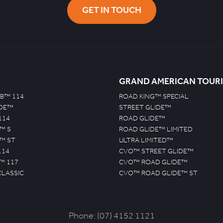
GET IN TOUCH
GRAND AMERICAN TOUR
B™ 114
ROAD KING™ SPECIAL
IDE™
STREET GLIDE™
114
ROAD GLIDE™
™ S
ROAD GLIDE™ LIMITED
™ ST
ULTRA LIMITED™
114
CVO™ STREET GLIDE™
™ 117
CVO™ ROAD GLIDE™
CLASSIC
CVO™ ROAD GLIDE™ ST
Phone:
(07) 4152 1121