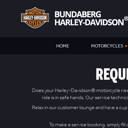
HOME
MOTORCYCLES
REQU
Does your Harley-Davidson® motorcycle need a
ride is in safe hands. Our service techn
Relax in our customer lounge and have a cup of
To make a service booking, simply fill