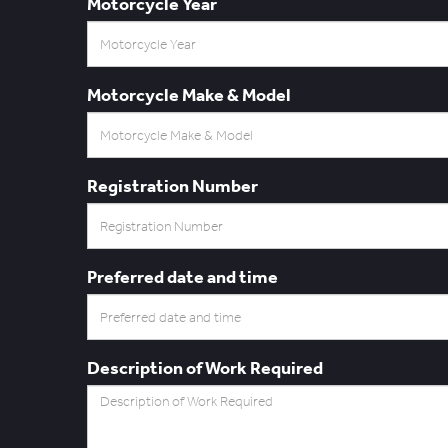
Motorcycle Year
Motorcycle Make & Model
Registration Number
Preferred date and time
Description of Work Required