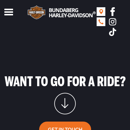
Toggle
navigation
WANT TO GO FOR A RIDE?
GET IN TOUCH