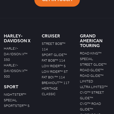
HARLEY-
CRUISER
GRAND
DAVIDSON X
AMERICAN
STREET BOB™
TOURING
HARLEY-
114
ROAD KING™
DAVIDSON X™
SPORT GLIDE™
SPECIAL
350
FAT BOB™ 114
STREET GLIDE™
HARLEY-
LOW RIDER™ S
ROAD GLIDE™
DAVIDSON X™
LOW RIDER™ ST
ROAD GLIDE™
500
FAT BOY™ 114
LIMITED
BREAKOUT™ 117
SPORT
ULTRA LIMITED™
HERITAGE
CVO™ STREET
CLASSIC
NIGHTSTER™
GLIDE™
SPECIAL
CVO™ ROAD
SPORTSTER™ S
GLIDE™