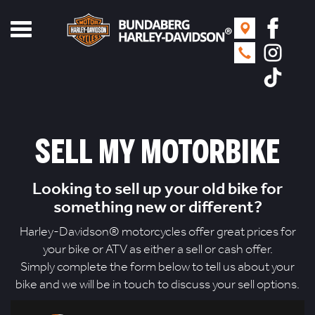
Toggle
navigation
SELL MY MOTORBIKE
Looking to sell up your old bike for
something new or different?
Harley-Davidson® motorcycles offer great prices for
your bike or ATV as either a sell or cash offer.
Simply complete the form below to tell us about your
bike and we will be in touch to discuss your sell options.