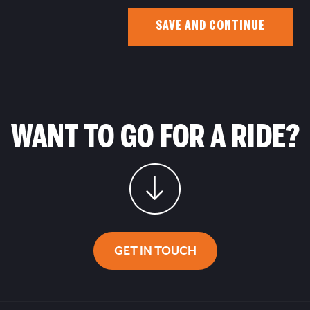
SAVE AND CONTINUE
WANT TO GO FOR A RIDE?
GET IN TOUCH