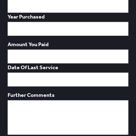
Year Purchased
Amount You Paid
Date Of Last Service
Further Comments