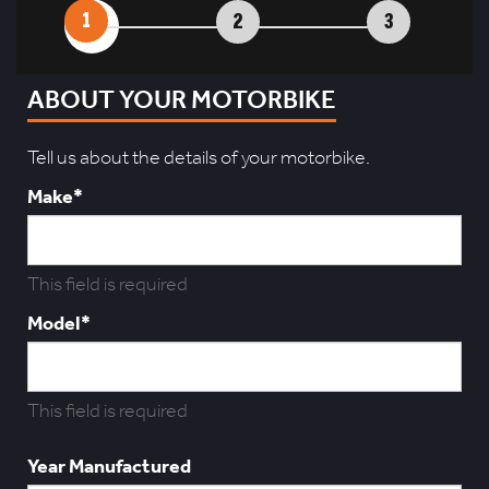
1
2
3
ABOUT YOUR MOTORBIKE
Tell us about the details of your motorbike.
Make*
This field is required
Model*
This field is required
Year Manufactured