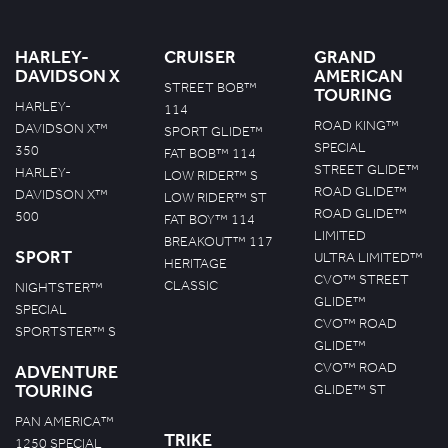
HARLEY-
CRUISER
GRAND
DAVIDSON X
AMERICAN
STREET BOB™
TOURING
HARLEY-
114
ROAD KING™
DAVIDSON X™
SPORT GLIDE™
SPECIAL
350
FAT BOB™ 114
STREET GLIDE™
HARLEY-
LOW RIDER™ S
ROAD GLIDE™
DAVIDSON X™
LOW RIDER™ ST
ROAD GLIDE™
500
FAT BOY™ 114
LIMITED
BREAKOUT™ 117
SPORT
ULTRA LIMITED™
HERITAGE
CVO™ STREET
CLASSIC
NIGHTSTER™
GLIDE™
SPECIAL
CVO™ ROAD
SPORTSTER™ S
GLIDE™
CVO™ ROAD
ADVENTURE
TOURING
GLIDE™ ST
PAN AMERICA™
TRIKE
1250 SPECIAL