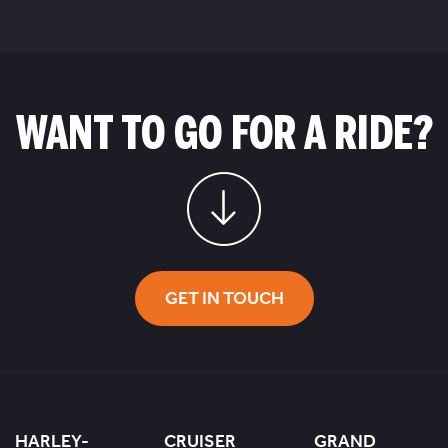
WANT TO GO FOR A RIDE?
GET IN TOUCH
HARLEY-
CRUISER
GRAND