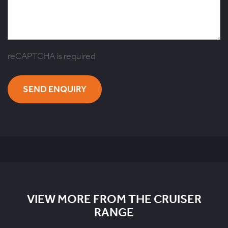
reCAPTCHA is required
SEND ENQUIRY
VIEW MORE FROM THE CRUISER
RANGE