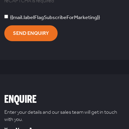
reCAPTCHA is required
{{mail.labelFlagSubscribeForMarketing}}
SEND ENQUIRY
ENQUIRE
Enter your details and our sales team will get in touch
with you.