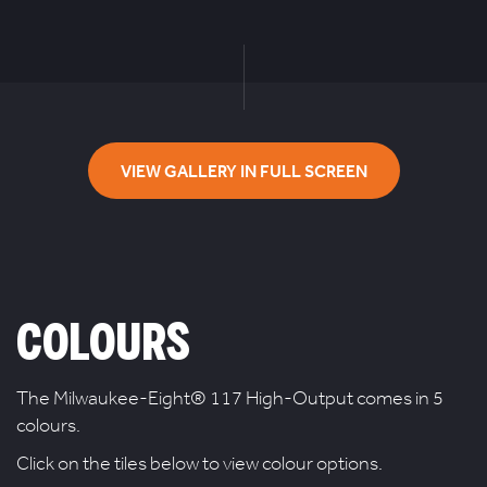
VIEW GALLERY IN FULL SCREEN
COLOURS
The Milwaukee-Eight® 117 High-Output comes in 5
colours.
Click on the tiles below to view colour options.