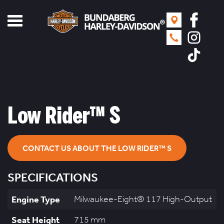
Toggle
navigation
Low Rider™ S
CONTACT US ABOUT THE LOW RIDER™ S
SPECIFICATIONS
Engine Type
Milwaukee-Eight® 117 High-Output
Seat Height
715 mm