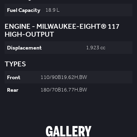
Fuel Capacity
18.9 L
ENGINE - MILWAUKEE-EIGHT® 117
HIGH-OUTPUT
Displacement
1,923 cc
TYPES
Front
110/90B19,62H,BW
Rear
180/70B16,77H,BW
GALLERY