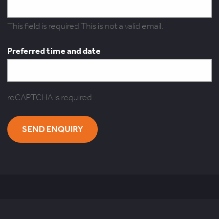
This field is required
This is not a valid email.
Preferred time and date
reCAPTCHA is required
SEND ENQUIRY