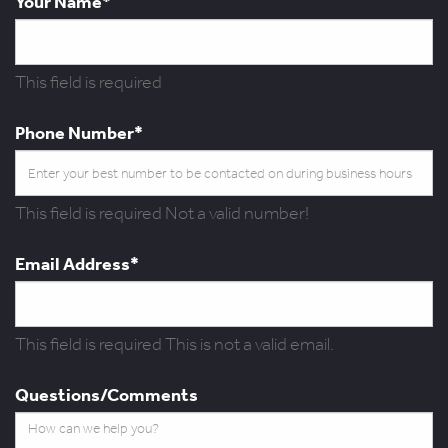
Your Name*
This field is required
Phone Number*
This field is required
Not a valid number!
Email Address*
This field is required
This is not a valid email.
Questions/Comments