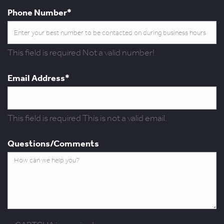
Phone Number*
This field is required
Not a valid number!
Email Address*
This field is required
This is not a valid email.
Questions/Comments