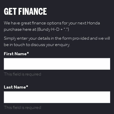
GET FINANCE
We have great finance options for your next Honda
purchase here at (Bundy H-D + ".")
Simply enter your details in the form provided and we will
be in touch to discuss your enquiry.
First Name*
This field is required
Last Name*
This field is required