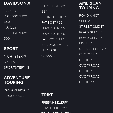
DAVIDSON X
AMERICAN
STREET BOB™
TOURING
HARLEY-
114
ROAD KING™
DAVIDSON X™
SPORT GLIDE™
SPECIAL
350
FAT BOB™ 114
STREET GLIDE™
HARLEY-
LOW RIDER™ S
ROAD GLIDE™
DAVIDSON X™
LOW RIDER™ ST
ROAD GLIDE™
500
FAT BOY™ 114
LIMITED
BREAKOUT™ 117
SPORT
ULTRA LIMITED™
HERITAGE
CVO™ STREET
CLASSIC
NIGHTSTER™
GLIDE™
SPECIAL
CVO™ ROAD
SPORTSTER™ S
GLIDE™
CVO™ ROAD
ADVENTURE
TOURING
GLIDE™ ST
PAN AMERICA™
TRIKE
1250 SPECIAL
FREEWHEELER™
ROAD GLIDE™ 3