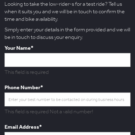
Looking to take the low-rider-s for a test ride? Tell us
when it suits you and we will be in touch to confirm the
time and bike availability.
Simply enter your details in the form provided and we will
be in touch to discuss your enquiry.
Your Name*
This field is required
Phone Number*
This field is required
Not a valid number!
Email Address*