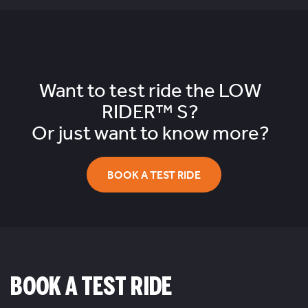
Want to test ride the
LOW
RIDER™ S?
Or just want to know more?
BOOK A TEST RIDE
BOOK A TEST RIDE