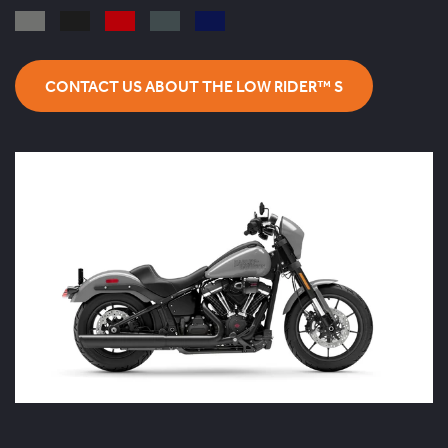
CONTACT US ABOUT THE LOW RIDER™ S