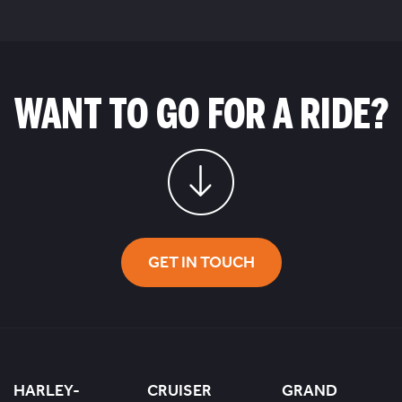
WANT TO GO FOR A RIDE?
GET IN TOUCH
HARLEY-
CRUISER
GRAND