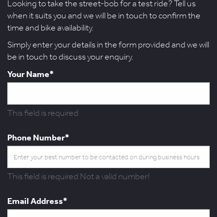
Looking to take the street-bob for a test ride? Tell us
when it suits you and we will be in touch to confirm the
time and bike availability.
Simply enter your details in the form provided and we will
be in touch to discuss your enquiry.
Your Name*
This field is required
Phone Number*
This field is required
Not a valid number!
Email Address*