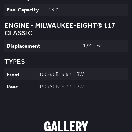
Fuel Capacity
13.2 L
ENGINE - MILWAUKEE-EIGHT® 117
CLASSIC
Displacement
1,923 cc
TYPES
Front
100/90B19,57H,BW
Rear
150/80B16,77H,BW
GALLERY