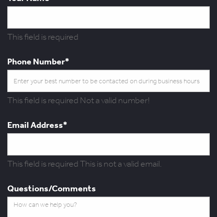
This field is required
Phone Number*
This field is required
Not a valid number!
Email Address*
This field is required
This is not a valid email.
Questions/Comments