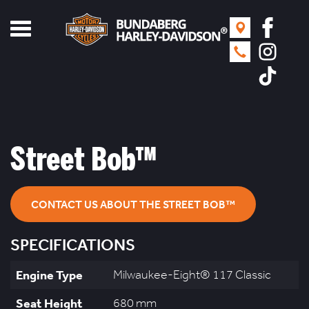
Toggle
navigation
Street Bob™
CONTACT US ABOUT THE STREET BOB™
SPECIFICATIONS
Engine Type
Milwaukee-Eight® 117 Classic
Seat Height
680 mm