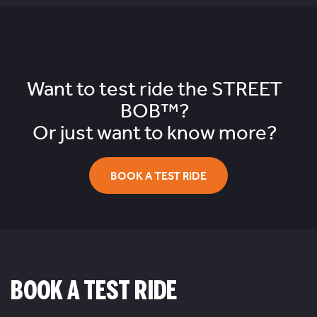
Want to test ride the
STREET
BOB™?
Or just want to know more?
BOOK A TEST RIDE
BOOK A TEST RIDE