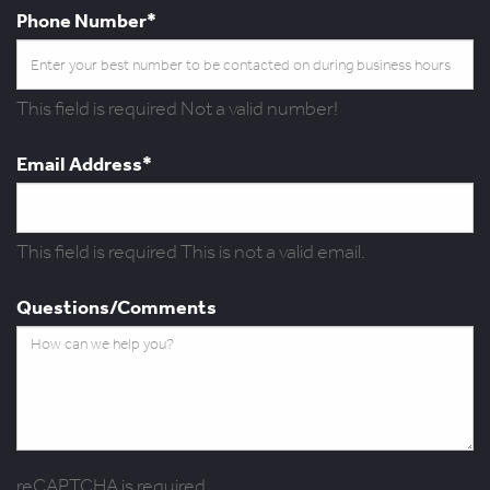
Phone Number*
This field is required
Not a valid number!
Email Address*
This field is required
This is not a valid email.
Questions/Comments
reCAPTCHA is required