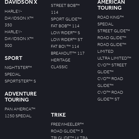
DAVIDSON X
AMERICAN
STREET BOB™
TOURING
HARLEY-
114
ROAD KING™
DAVIDSON X™
SPORT GLIDE™
SPECIAL
350
FAT BOB™ 114
STREET GLIDE™
HARLEY-
LOW RIDER™ S
ROAD GLIDE™
DAVIDSON X™
LOW RIDER™ ST
ROAD GLIDE™
500
FAT BOY™ 114
LIMITED
BREAKOUT™ 117
SPORT
ULTRA LIMITED™
HERITAGE
CVO™ STREET
CLASSIC
NIGHTSTER™
GLIDE™
SPECIAL
CVO™ ROAD
SPORTSTER™ S
GLIDE™
CVO™ ROAD
ADVENTURE
TOURING
GLIDE™ ST
PAN AMERICA™
TRIKE
1250 SPECIAL
FREEWHEELER™
ROAD GLIDE™ 3
TRI GLIDE™ ULTRA