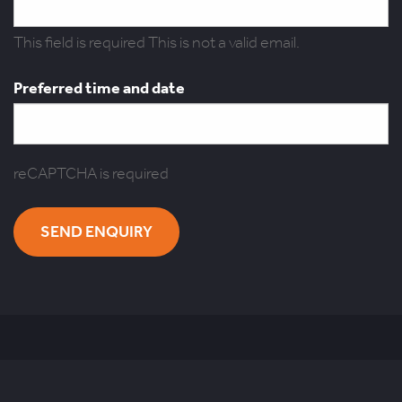
This field is required
This is not a valid email.
Preferred time and date
reCAPTCHA is required
SEND ENQUIRY