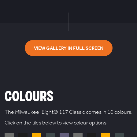
VIEW GALLERY IN FULL SCREEN
COLOURS
The Milwaukee-Eight® 117 Classic comes in 10 colours.
Click on the tiles below to view colour options.