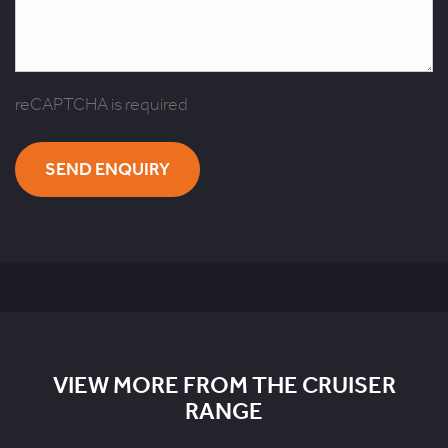
reCAPTCHA is required
SEND ENQUIRY
VIEW MORE FROM THE CRUISER
RANGE