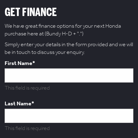
GET FINANCE
We have great finance options for your next Honda
purchase here at (Bundy H-D + ".")
Simply enter your details in the form provided and we will
be in touch to discuss your enquiry.
First Name*
This field is required
Last Name*
This field is required