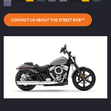
CONTACT US ABOUT THE STREET BOB™