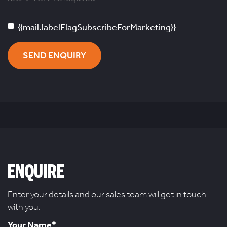
{{mail.labelFlagSubscribeForMarketing}}
SEND ENQUIRY
ENQUIRE
Enter your details and our sales team will get in touch
with you.
Your Name*